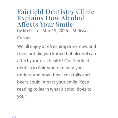
Fairfield Dentistry Clinic
Explains How Alcohol
Affects Your Smile
by
Melissa
|
Mar 19, 2026
|
Melissa's
Corner
We all enjoy a refreshing drink now and
then, but did you know that alcohol can
affect your oral health? Our Fairfield
dentistry clinic wants to help you
understand how those cocktails and
beers could impact your smile. Keep
reading to learn what alcohol does to
your...