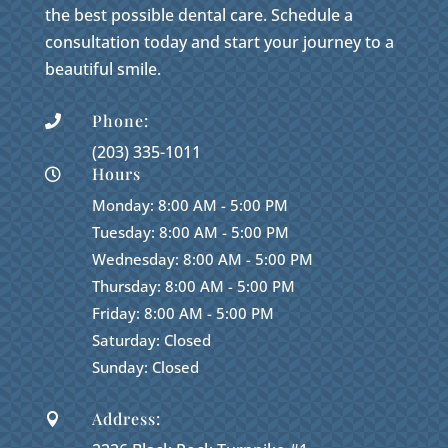
the best possible dental care. Schedule a
consultation today and start your journey to a
beautiful smile.
Phone:

(203) 335-1011
Hours

Monday: 8:00 AM - 5:00 PM
Tuesday: 8:00 AM - 5:00 PM
Wednesday: 8:00 AM - 5:00 PM
Thursday: 8:00 AM - 5:00 PM
Friday: 8:00 AM - 5:00 PM
Saturday: Closed
Sunday: Closed
Address:
