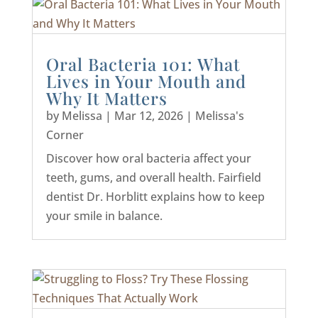
Oral Bacteria 101: What
Lives in Your Mouth and
Why It Matters
by
Melissa
|
Mar 12, 2026
|
Melissa's
Corner
Discover how oral bacteria affect your
teeth, gums, and overall health. Fairfield
dentist Dr. Horblitt explains how to keep
your smile in balance.