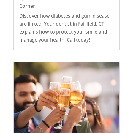
Corner
Discover how diabetes and gum disease
are linked. Your dentist in Fairfield, CT,
explains how to protect your smile and
manage your health. Call today!