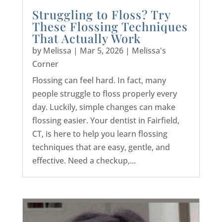
Struggling to Floss? Try
These Flossing Techniques
That Actually Work
by
Melissa
|
Mar 5, 2026
|
Melissa's
Corner
Flossing can feel hard. In fact, many
people struggle to floss properly every
day. Luckily, simple changes can make
flossing easier. Your dentist in Fairfield,
CT, is here to help you learn flossing
techniques that are easy, gentle, and
effective. Need a checkup,...