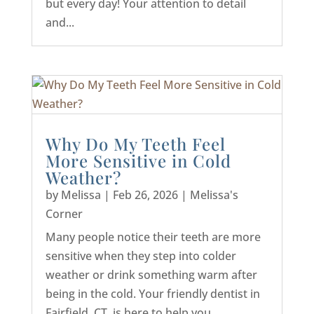
but every day! Your attention to detail
and...
Why Do My Teeth Feel
More Sensitive in Cold
Weather?
by
Melissa
|
Feb 26, 2026
|
Melissa's
Corner
Many people notice their teeth are more
sensitive when they step into colder
weather or drink something warm after
being in the cold. Your friendly dentist in
Fairfield, CT, is here to help you