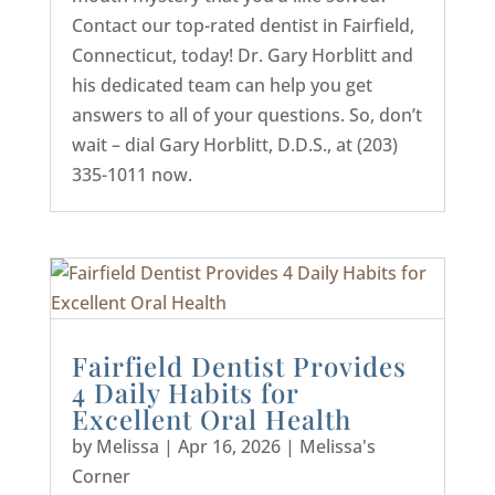
Contact our top-rated dentist in Fairfield,
Connecticut, today! Dr. Gary Horblitt and
his dedicated team can help you get
answers to all of your questions. So, don’t
wait – dial Gary Horblitt, D.D.S., at (203)
335-1011 now.
Fairfield Dentist Provides
4 Daily Habits for
Excellent Oral Health
by
Melissa
|
Apr 16, 2026
|
Melissa's
Corner