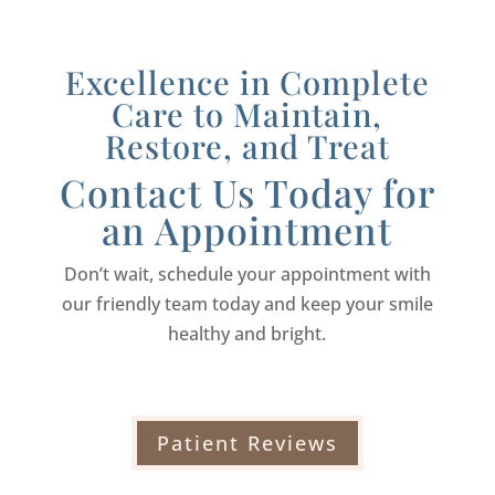
Excellence in Complete
Care to Maintain,
Restore, and Treat
Contact Us Today for
an Appointment
Don’t wait, schedule your appointment with
our friendly team today and keep your smile
healthy and bright.
Patient Reviews