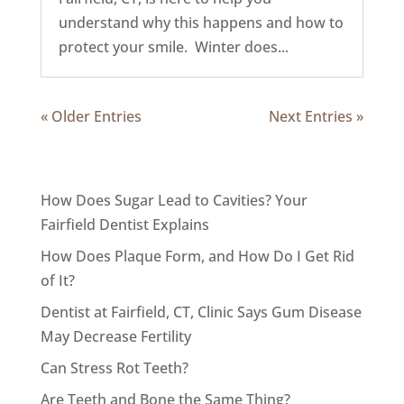
understand why this happens and how to
protect your smile. Winter does...
« Older Entries
Next Entries »
How Does Sugar Lead to Cavities? Your
Fairfield Dentist Explains
How Does Plaque Form, and How Do I Get Rid
of It?
Dentist at Fairfield, CT, Clinic Says Gum Disease
May Decrease Fertility
Can Stress Rot Teeth?
Are Teeth and Bone the Same Thing?