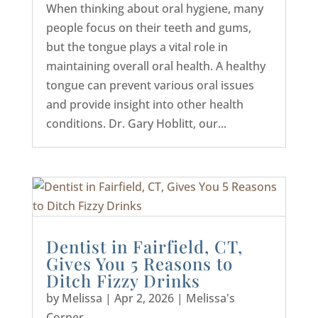
When thinking about oral hygiene, many
people focus on their teeth and gums,
but the tongue plays a vital role in
maintaining overall oral health. A healthy
tongue can prevent various oral issues
and provide insight into other health
conditions. Dr. Gary Hoblitt, our...
Dentist in Fairfield, CT,
Gives You 5 Reasons to
Ditch Fizzy Drinks
by
Melissa
|
Apr 2, 2026
|
Melissa's
Corner