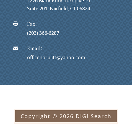
2226 Black Rock Turnpike #1
Suite 201, Fairfield, CT 06824
Fax:

(203) 366-6287
Email:

officehorblitt@yahoo.com
Copyright © 2026 DIGI Search