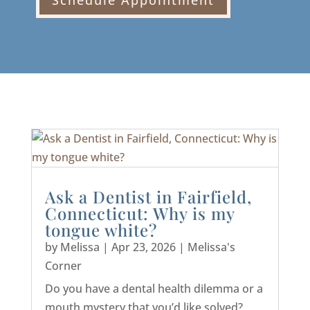
Schedule Appointment
Ask a Dentist in Fairfield,
Connecticut: Why is my
tongue white?
by
Melissa
|
Apr 23, 2026
|
Melissa's
Corner
Do you have a dental health dilemma or a
mouth mystery that you’d like solved?