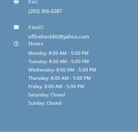
Fax:

(203) 366-6287
Email:

officehorblitt@yahoo.com
Hours

Monday: 8:00 AM - 5:00 PM
Tuesday: 8:00 AM - 5:00 PM
Wednesday: 8:00 AM - 5:00 PM
Thursday: 8:00 AM - 5:00 PM
Friday: 8:00 AM - 5:00 PM
Saturday: Closed
Sunday: Closed