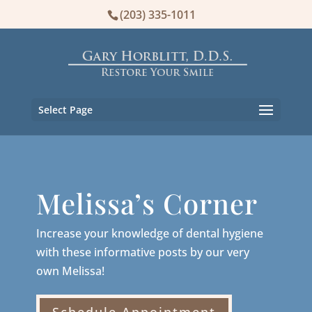
(203) 335-1011
Select Page
Melissa’s Corner
Increase your knowledge of dental hygiene
with these informative posts by our very
own Melissa!