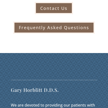
Contact Us
Frequently Asked Questions
Gary Horblitt D.D.S.
We are devoted to providing our patients with