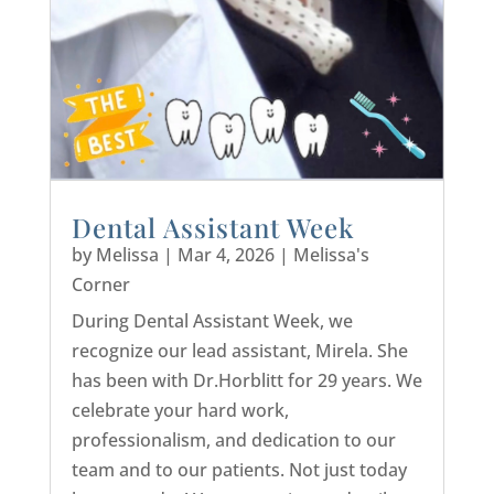
Dental Assistant Week
by
Melissa
|
Mar 4, 2026
|
Melissa's
Corner
During Dental Assistant Week, we
recognize our lead assistant, Mirela. She
has been with Dr.Horblitt for 29 years. We
celebrate your hard work,
professionalism, and dedication to our
team and to our patients. Not just today