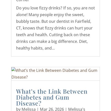
Do you love fizzy drinks? If so, you are not
alone! Many people enjoy the sweet,
bubbly taste. But our dentist in Fairfield,
CT, knows that fizzy drinks can hurt your
teeth and health. Cutting back on these
drinks can make a big difference. Diet,
healthy habits, and...
What’s the Link Between
Diabetes and Gum
Disease?
by
Melissa
|
Mar 26, 2026
|
Melissa's