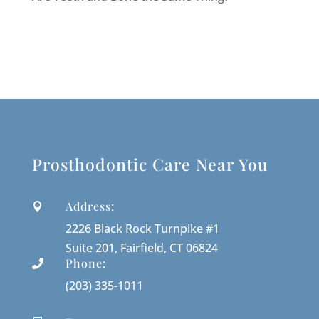
Prosthodontic Care Near You
Address:

2226 Black Rock Turnpike #1
Suite 201, Fairfield, CT 06824
Phone:

(203) 335-1011