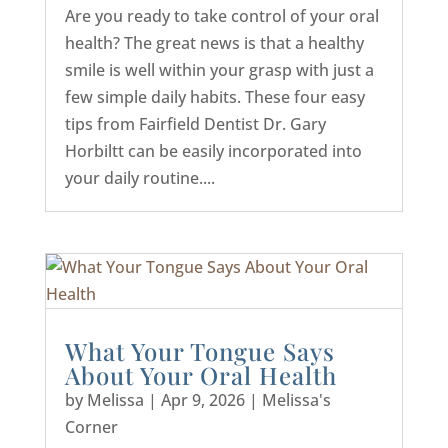
Are you ready to take control of your oral
health? The great news is that a healthy
smile is well within your grasp with just a
few simple daily habits. These four easy
tips from Fairfield Dentist Dr. Gary
Horbiltt can be easily incorporated into
your daily routine....
What Your Tongue Says
About Your Oral Health
by
Melissa
|
Apr 9, 2026
|
Melissa's
Corner