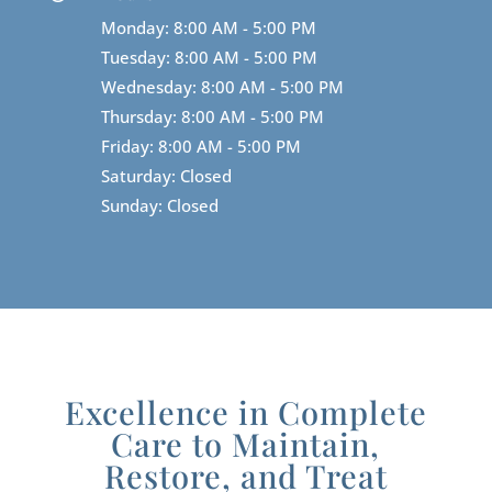
Monday: 8:00 AM - 5:00 PM
Tuesday: 8:00 AM - 5:00 PM
Wednesday: 8:00 AM - 5:00 PM
Thursday: 8:00 AM - 5:00 PM
Friday: 8:00 AM - 5:00 PM
Saturday: Closed
Sunday: Closed
Excellence in Complete
Care to Maintain,
Restore, and Treat