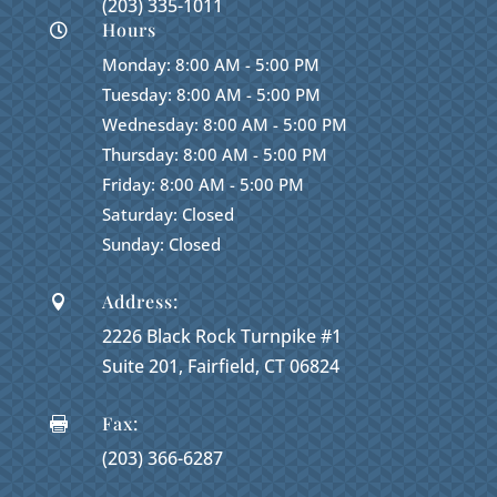
(203) 335-1011
Hours

Monday: 8:00 AM - 5:00 PM
Tuesday: 8:00 AM - 5:00 PM
Wednesday: 8:00 AM - 5:00 PM
Thursday: 8:00 AM - 5:00 PM
Friday: 8:00 AM - 5:00 PM
Saturday: Closed
Sunday: Closed
Address:

2226 Black Rock Turnpike #1
Suite 201, Fairfield, CT 06824
Fax:

(203) 366-6287