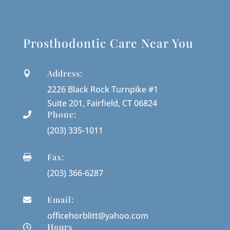
Prosthodontic Care Near You
Address:

2226 Black Rock Turnpike #1
Suite 201, Fairfield, CT 06824
Phone:

(203) 335-1011
Fax:

(203) 366-6287
Email:

officehorblitt@yahoo.com
Hours
