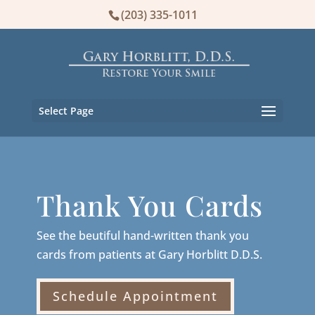
(203) 335-1011
Select Page
Thank You Cards
See the beutiful hand-written thank you
cards from patients at Gary Horblitt D.D.S.
Schedule Appointment