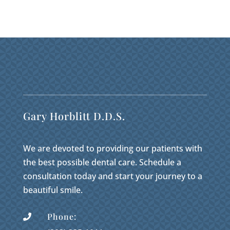
Gary Horblitt D.D.S.
We are devoted to providing our patients with
the best possible dental care. Schedule a
consultation today and start your journey to a
beautiful smile.
Phone:
