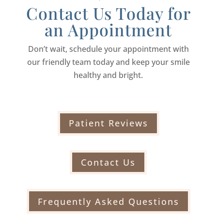
Contact Us Today for
an Appointment
Don’t wait, schedule your appointment with
our friendly team today and keep your smile
healthy and bright.
Patient Reviews
Contact Us
Frequently Asked Questions