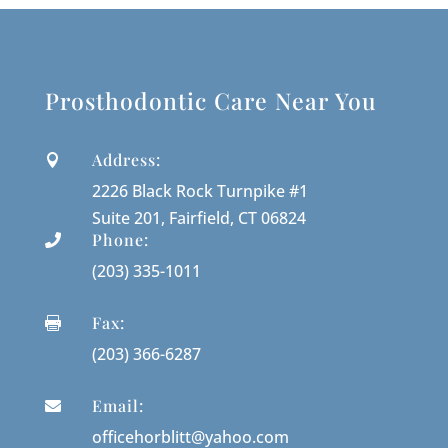
Prosthodontic Care Near You
Address:

2226 Black Rock Turnpike #1
Suite 201, Fairfield, CT 06824
Phone:

(203) 335-1011
Fax:

(203) 366-6287
Email:

officehorblitt@yahoo.com