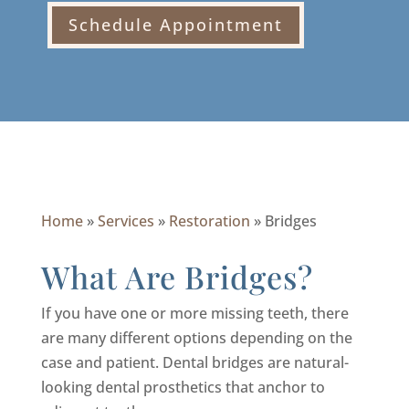
Schedule Appointment
Home
»
Services
»
Restoration
»
Bridges
What Are Bridges?
If you have one or more missing teeth, there
are many different options depending on the
case and patient. Dental bridges are natural-
looking dental prosthetics that anchor to