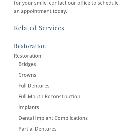
for your smile, contact our office to schedule
an appointment today.
Related Services
Restoration
Restoration
Bridges
Crowns
Full Dentures
Full Mouth Reconstruction
Implants
Dental Implant Complications
Partial Dentures