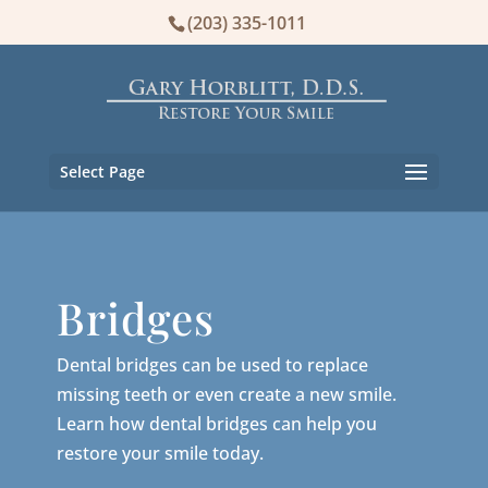
(203) 335-1011
Select Page
Bridges
Dental bridges can be used to replace
missing teeth or even create a new smile.
Learn how dental bridges can help you
restore your smile today.