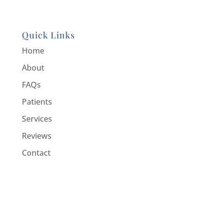
Quick Links
Home
About
FAQs
Patients
Services
Reviews
Contact