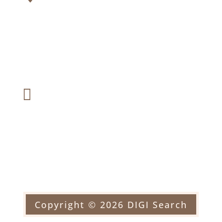
2226 Black Rock Turnpike #1
Suite 201, Fairfield, CT 06824
Fax:

(203) 366-6287
Email:

officehorblitt@yahoo.com
Copyright © 2026 DIGI Search