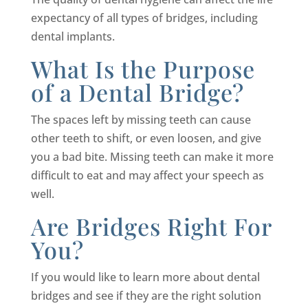
expectancy of all types of bridges, including
dental implants.
What Is the Purpose
of a Dental Bridge?
The spaces left by missing teeth can cause
other teeth to shift, or even loosen, and give
you a bad bite. Missing teeth can make it more
difficult to eat and may affect your speech as
well.
Are Bridges Right For
You?
If you would like to learn more about dental
bridges and see if they are the right solution