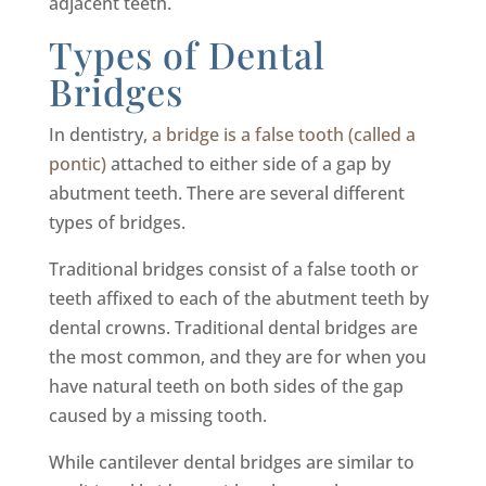
adjacent teeth.
Types of Dental
Bridges
In dentistry,
a bridge is a false tooth (called a
pontic)
attached to either side of a gap by
abutment teeth. There are several different
types of bridges.
Traditional bridges consist of a false tooth or
teeth affixed to each of the abutment teeth by
dental crowns. Traditional dental bridges are
the most common, and they are for when you
have natural teeth on both sides of the gap
caused by a missing tooth.
While cantilever dental bridges are similar to