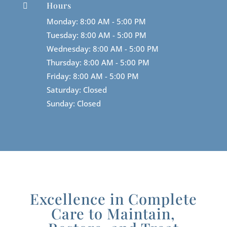
Hours

Monday: 8:00 AM - 5:00 PM
Tuesday: 8:00 AM - 5:00 PM
Wednesday: 8:00 AM - 5:00 PM
Thursday: 8:00 AM - 5:00 PM
Friday: 8:00 AM - 5:00 PM
Saturday: Closed
Sunday: Closed
Excellence in Complete
Care to Maintain,