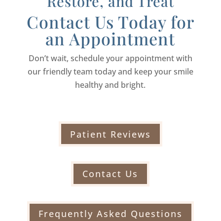
Restore, and Treat
Contact Us Today for
an Appointment
Don’t wait, schedule your appointment with
our friendly team today and keep your smile
healthy and bright.
Patient Reviews
Contact Us
Frequently Asked Questions