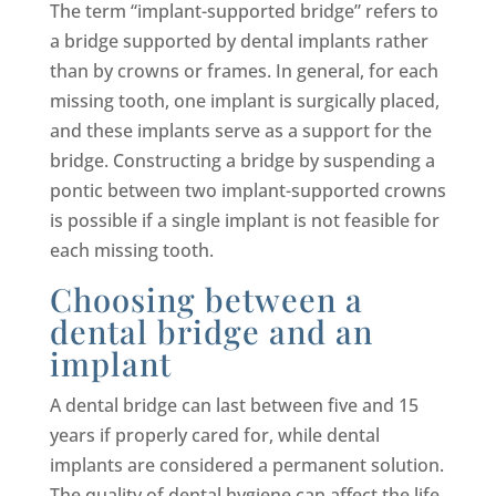
The term “implant-supported bridge” refers to
a bridge supported by dental implants rather
than by crowns or frames. In general, for each
missing tooth, one implant is surgically placed,
and these implants serve as a support for the
bridge. Constructing a bridge by suspending a
pontic between two implant-supported crowns
is possible if a single implant is not feasible for
each missing tooth.
Choosing between a
dental bridge and an
implant
A dental bridge can last between five and 15
years if properly cared for, while dental
implants are considered a permanent solution.
The quality of dental hygiene can affect the life