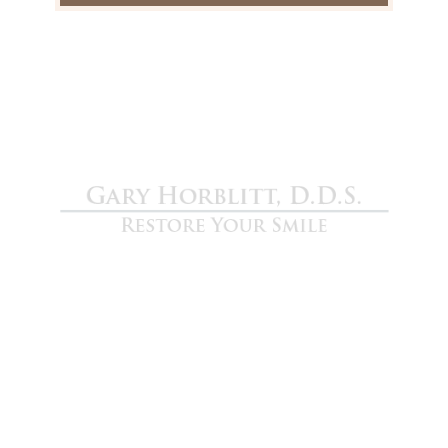
Gary Horblitt D.D.S.
We are devoted to providing our patients with
the best possible dental care. Schedule a