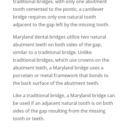
traditional bridges, with only one abutment
tooth cemented to the pontic, a cantilever
bridge requires only one natural tooth
adjacent to the gap left by the missing tooth.
Maryland dental bridges utilize two natural
abutment teeth on both sides of the gap,
similar to a traditional bridge. Unlike
traditional bridges, which use crowns on the
abutment teeth, a Maryland bridge uses a
porcelain or metal framework that bonds to
the back surface of the abutment teeth.
Like a traditional bridge, a Maryland bridge can
be used if an adjacent natural tooth is on both
sides of the gap resulting from the missing
tooth or teeth.