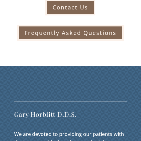
Contact Us
Frequently Asked Questions
Gary Horblitt D.D.S.
We are devoted to providing our patients with