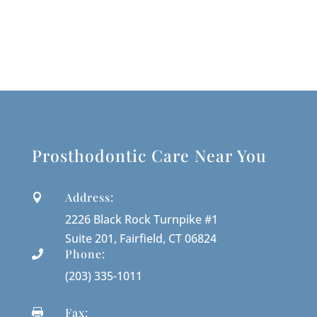
Prosthodontic Care Near You
Address:

2226 Black Rock Turnpike #1
Suite 201, Fairfield, CT 06824
Phone:

(203) 335-1011
Fax:
