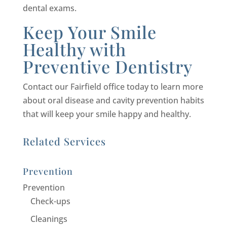
dental exams.
Keep Your Smile
Healthy with
Preventive Dentistry
Contact our Fairfield office today to learn more
about oral disease and cavity prevention habits
that will keep your smile happy and healthy.
Related Services
Prevention
Prevention
Check-ups
Cleanings