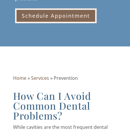
Schedule Appointment
Home
»
Services
»
Prevention
How Can I Avoid
Common Dental
Problems?
While cavities are the most frequent dental