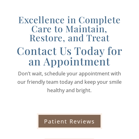
Excellence in Complete
Care to Maintain,
Restore, and Treat
Contact Us Today for
an Appointment
Don’t wait, schedule your appointment with
our friendly team today and keep your smile
healthy and bright.
Patient Reviews