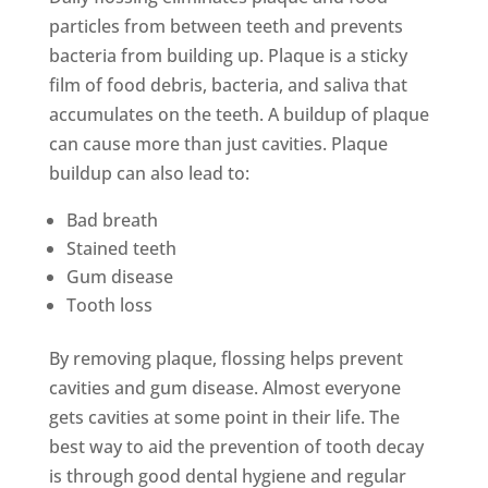
particles from between teeth and prevents
bacteria from building up. Plaque is a sticky
film of food debris, bacteria, and saliva that
accumulates on the teeth. A buildup of plaque
can cause more than just cavities. Plaque
buildup can also lead to:
Bad breath
Stained teeth
Gum disease
Tooth loss
By removing plaque, flossing helps prevent
cavities and gum disease. Almost everyone
gets cavities at some point in their life. The
best way to aid the prevention of tooth decay
is through good dental hygiene and regular