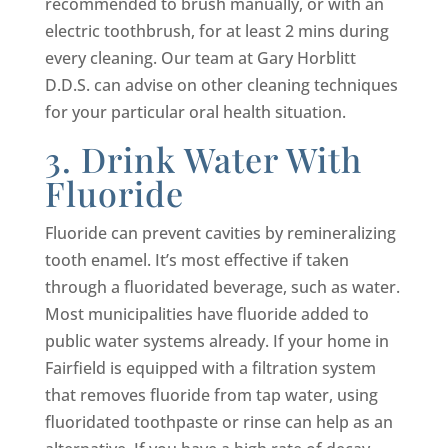
recommended to brush manually, or with an
electric toothbrush, for at least 2 mins during
every cleaning. Our team at Gary Horblitt
D.D.S. can advise on other cleaning techniques
for your particular oral health situation.
3. Drink Water With
Fluoride
Fluoride can prevent cavities by remineralizing
tooth enamel. It’s most effective if taken
through a fluoridated beverage, such as water.
Most municipalities have fluoride added to
public water systems already. If your home in
Fairfield is equipped with a filtration system
that removes fluoride from tap water, using
fluoridated toothpaste or rinse can help as an