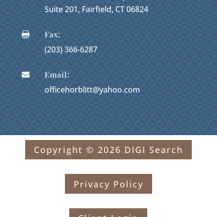
Suite 201, Fairfield, CT 06824
Fax:

(203) 366-6287
Email:

officehorblitt@yahoo.com
Copyright © 2026 DIGI Search
Privacy Policy