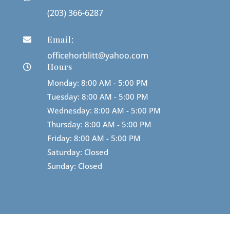
(203) 366-6287
Email:

officehorblitt@yahoo.com
Hours

Monday: 8:00 AM - 5:00 PM
Tuesday: 8:00 AM - 5:00 PM
Wednesday: 8:00 AM - 5:00 PM
Thursday: 8:00 AM - 5:00 PM
Friday: 8:00 AM - 5:00 PM
Saturday: Closed
Sunday: Closed