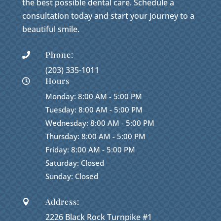
the best possible dental care. Schedule a
consultation today and start your journey to a
beautiful smile.
Phone:

(203) 335-1011
Hours

Monday: 8:00 AM - 5:00 PM
Tuesday: 8:00 AM - 5:00 PM
Wednesday: 8:00 AM - 5:00 PM
Thursday: 8:00 AM - 5:00 PM
Friday: 8:00 AM - 5:00 PM
Saturday: Closed
Sunday: Closed
Address:

2226 Black Rock Turnpike #1