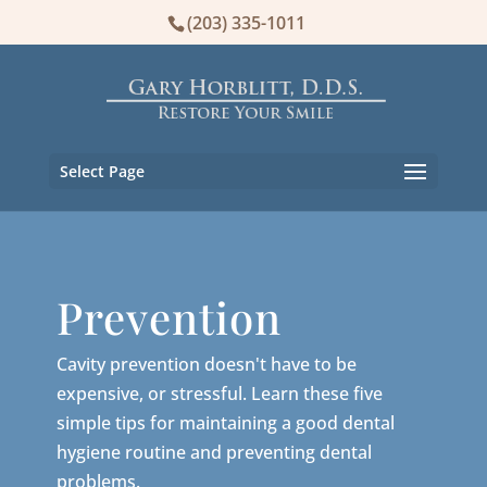
(203) 335-1011
Select Page
Prevention
Cavity prevention doesn't have to be
expensive, or stressful. Learn these five
simple tips for maintaining a good dental
hygiene routine and preventing dental
problems.