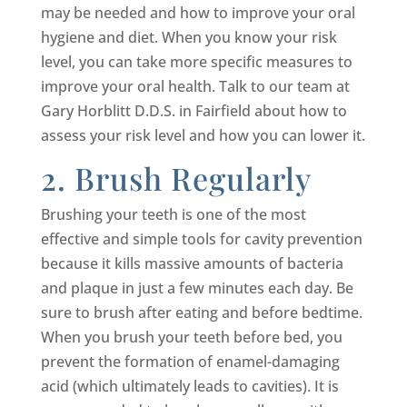
may be needed and how to improve your oral
hygiene and diet. When you know your risk
level, you can take more specific measures to
improve your oral health. Talk to our team at
Gary Horblitt D.D.S. in Fairfield about how to
assess your risk level and how you can lower it.
2. Brush Regularly
Brushing your teeth is one of the most
effective and simple tools for cavity prevention
because it kills massive amounts of bacteria
and plaque in just a few minutes each day. Be
sure to brush after eating and before bedtime.
When you brush your teeth before bed, you
prevent the formation of enamel-damaging
acid (which ultimately leads to cavities). It is