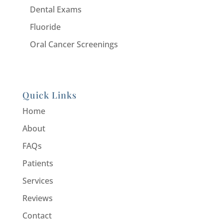
Dental Exams
Fluoride
Oral Cancer Screenings
Quick Links
Home
About
FAQs
Patients
Services
Reviews
Contact