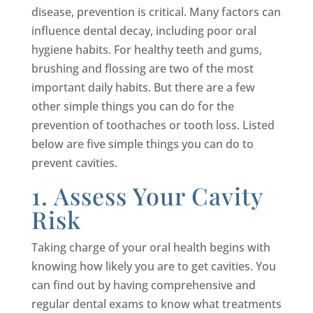
disease, prevention is critical. Many factors can
influence dental decay, including poor oral
hygiene habits. For healthy teeth and gums,
brushing and flossing are two of the most
important daily habits. But there are a few
other simple things you can do for the
prevention of toothaches or tooth loss. Listed
below are five simple things you can do to
prevent cavities.
1. Assess Your Cavity
Risk
Taking charge of your oral health begins with
knowing how likely you are to get cavities. You
can find out by having comprehensive and
regular dental exams to know what treatments