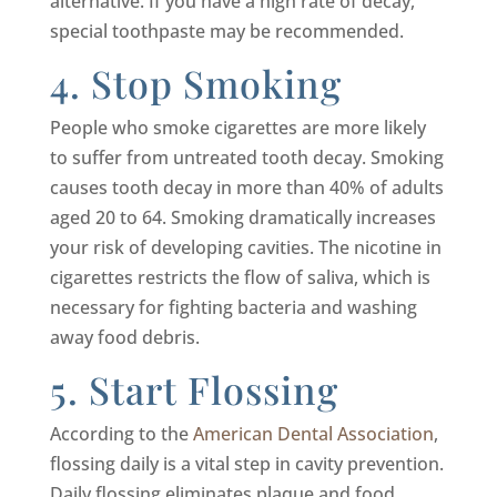
alternative. If you have a high rate of decay,
special toothpaste may be recommended.
4. Stop Smoking
People who smoke cigarettes are more likely
to suffer from untreated tooth decay. Smoking
causes tooth decay in more than 40% of adults
aged 20 to 64. Smoking dramatically increases
your risk of developing cavities. The nicotine in
cigarettes restricts the flow of saliva, which is
necessary for fighting bacteria and washing
away food debris.
5. Start Flossing
According to the
American Dental Association
,
flossing daily is a vital step in cavity prevention.
Daily flossing eliminates plaque and food