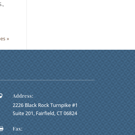
.,
ies »
Address:

2226 Black Rock Turnpike #1
Suite 201, Fairfield, CT 06824
Fax:
