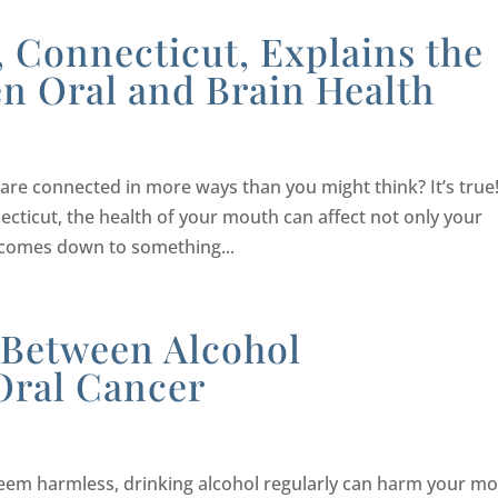
d, Connecticut, Explains the
n Oral and Brain Health
re connected in more ways than you might think? It’s true
necticut, the health of your mouth can affect not only your
l comes down to something...
 Between Alcohol
Oral Cancer
eem harmless, drinking alcohol regularly can harm your m