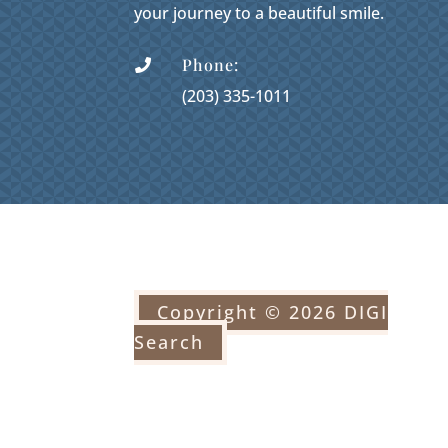
your journey to a beautiful smile.
Phone:

(203) 335-1011
Copyright © 2026 DIGI
Search