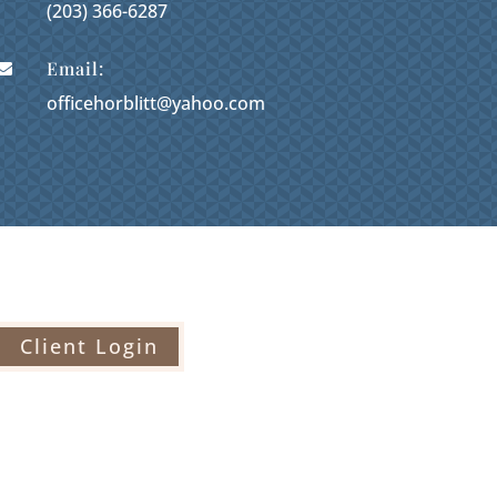
(203) 366-6287
Email:

officehorblitt@yahoo.com
Client Login