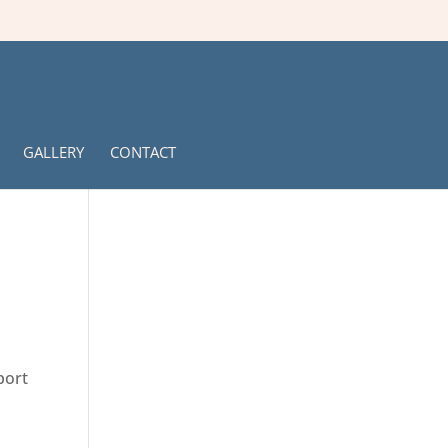
GALLERY
CONTACT
port