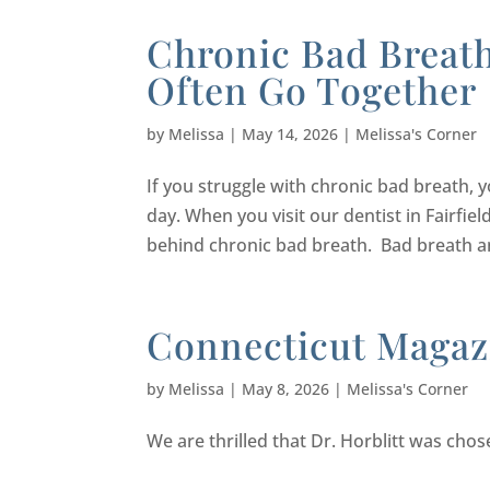
Chronic Bad Breat
Often Go Together
by
Melissa
|
May 14, 2026
|
Melissa's Corner
If you struggle with chronic bad breath, 
day. When you visit our dentist in Fairfi
behind chronic bad breath. Bad breath an
Connecticut Magaz
by
Melissa
|
May 8, 2026
|
Melissa's Corner
We are thrilled that Dr. Horblitt was cho