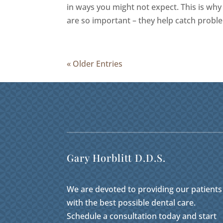
in ways you might not expect. This is why
are so important – they help catch proble
« Older Entries
Gary Horblitt D.D.S.
We are devoted to providing our patients
with the best possible dental care.
Schedule a consultation today and start