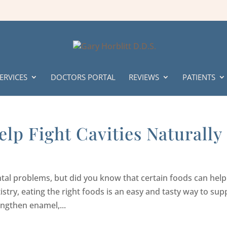
ERVICES
DOCTORS PORTAL
REVIEWS
PATIENTS
lp Fight Cavities Naturally
tal problems, but did you know that certain foods can help
tistry, eating the right foods is an easy and tasty way to sup
engthen enamel,...