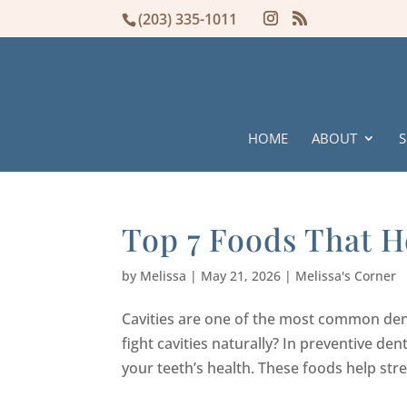
(203) 335-1011
HOME
ABOUT
S
Top 7 Foods That He
by
Melissa
|
May 21, 2026
|
Melissa's Corner
Cavities are one of the most common den
fight cavities naturally? In preventive den
your teeth’s health. These foods help str