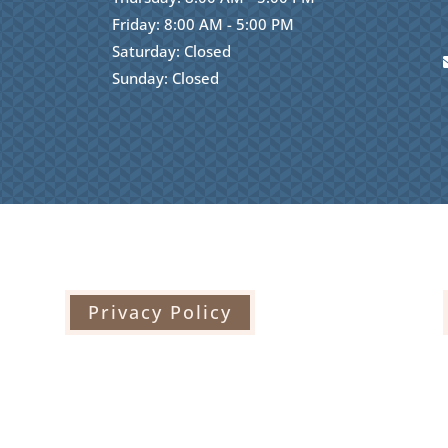
Friday: 8:00 AM - 5:00 PM
Saturday: Closed
Sunday: Closed
Privacy Policy