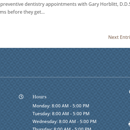
 preventive dentistry appointments with Gary Horblitt, D.D.S
ms before they get...
Next Entr
Hours

Monday: 8:00 AM - 5:00 PM
Tuesday: 8:00 AM - 5:00 PM
Wednesday: 8:00 AM - 5:00 PM
Thursday: 8:00 AM - 5:00 PM