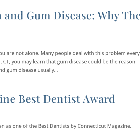
h and Gum Disease: Why Th
you are not alone. Many people deal with this problem every
eld, CT, you may learn that gum disease could be the reason
d gum disease usually...
ine Best Dentist Award
sen as one of the Best Dentists by Connecticut Magazine.