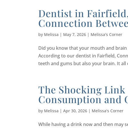
Dentist in Fairfiel
Connection Betwee
by
Melissa
|
May 7, 2026
|
Melissa's Corner
Did you know that your mouth and brain a
According to our dentist in Fairfield, Con
teeth and gums but also your brain. It al
The Shocking Link
Consumption and 
by
Melissa
|
Apr 30, 2026
|
Melissa's Corner
While having a drink now and then may s