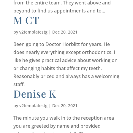
from the entire team. They went above and
beyond to find us appointments and to...
M CT
by
v2templatestg
|
Dec 20, 2021
Been going to Doctor Horblitt for years. He
does nearly everything except orthodontics. I
like he gives practical advice about working on
or changing habits that affect my teeth.
Reasonably priced and always has a welcoming
staff.
Denise K
by
v2templatestg
|
Dec 20, 2021
The minute you walk in to the reception area
you are greeted by name and provided