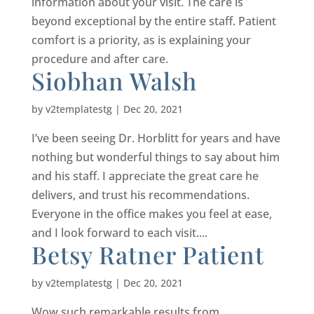
information about your visit. The care is
beyond exceptional by the entire staff. Patient
comfort is a priority, as is explaining your
procedure and after care.
Siobhan Walsh
by
v2templatestg
|
Dec 20, 2021
I’ve been seeing Dr. Horblitt for years and have
nothing but wonderful things to say about him
and his staff. I appreciate the great care he
delivers, and trust his recommendations.
Everyone in the office makes you feel at ease,
and I look forward to each visit....
Betsy Ratner Patient
by
v2templatestg
|
Dec 20, 2021
Wow,such remarkable results from