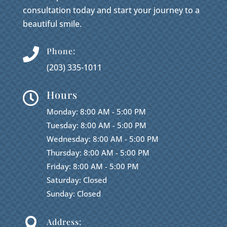
consultation today and start your journey to a
beautiful smile.
Phone:

(203) 335-1011
Hours

Monday: 8:00 AM - 5:00 PM
Tuesday: 8:00 AM - 5:00 PM
Wednesday: 8:00 AM - 5:00 PM
Thursday: 8:00 AM - 5:00 PM
Friday: 8:00 AM - 5:00 PM
Saturday: Closed
Sunday: Closed

Address: