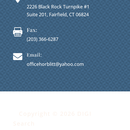
2226 Black Rock Turnpike #1
Suite 201, Fairfield, CT 06824
Fax:

(203) 366-6287
Email:

officehorblitt@yahoo.com
Copyright © 2026 DIGI
Search