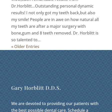
Dr.Horblitt…Outstanding personal dynamic
results! I not only got my teeth back,but also
my smile! People are in awe on how natural all
my teeth are after a major surgery with
bone,gum and 8 teeth removed. Dr. Horblitt is
so talented to...
« Older Entries
Gary Horblitt D.D.S.
We are devoted to providing our patients with
the best possible dental care. Schedule a