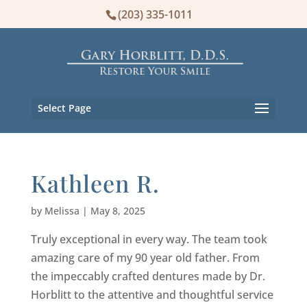
(203) 335-1011
Select Page
Kathleen R.
by
Melissa
|
May 8, 2025
Truly exceptional in every way. The team took
amazing care of my 90 year old father. From
the impeccably crafted dentures made by Dr.
Horblitt to the attentive and thoughtful service