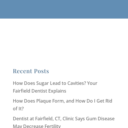
Recent Posts
How Does Sugar Lead to Cavities? Your
Fairfield Dentist Explains
How Does Plaque Form, and How Do I Get Rid
of It?
Dentist at Fairfield, CT, Clinic Says Gum Disease
May Decrease Fertility