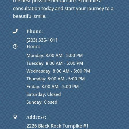
the best possible dental care. Schedule a
consultation today and start your journey to a
beautiful smile.
Phone:

(203) 335-1011
Hours

Monday: 8:00 AM - 5:00 PM
Tuesday: 8:00 AM - 5:00 PM
Wednesday: 8:00 AM - 5:00 PM
Thursday: 8:00 AM - 5:00 PM
Friday: 8:00 AM - 5:00 PM
Saturday: Closed
Sunday: Closed
Address:

2226 Black Rock Turnpike #1