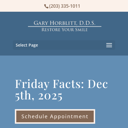
(203) 335-1011
Select Page
Friday Facts: Dec
5th, 2025
Schedule Appointment