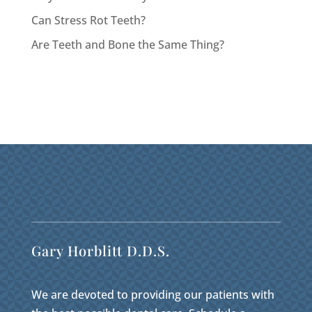
Can Stress Rot Teeth?
Are Teeth and Bone the Same Thing?
Gary Horblitt D.D.S.
We are devoted to providing our patients with