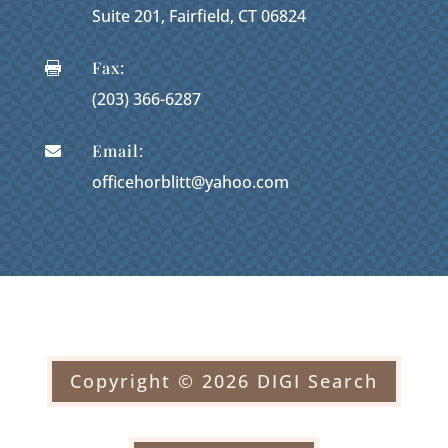
Suite 201, Fairfield, CT 06824
Fax:

(203) 366-6287
Email:

officehorblitt@yahoo.com
Copyright © 2026 DIGI Search