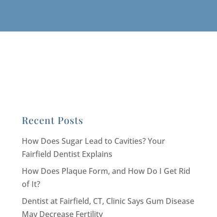
Recent Posts
How Does Sugar Lead to Cavities? Your
Fairfield Dentist Explains
How Does Plaque Form, and How Do I Get Rid
of It?
Dentist at Fairfield, CT, Clinic Says Gum Disease
May Decrease Fertility