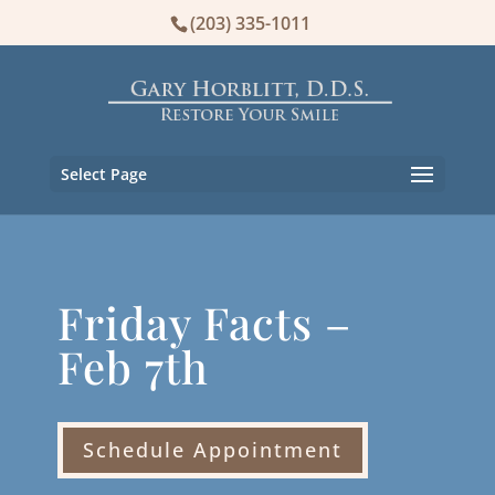
(203) 335-1011
Select Page
Friday Facts –
Feb 7th
Schedule Appointment