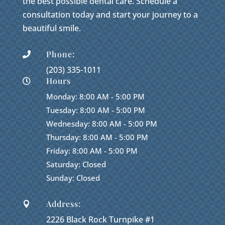
the best possible dental care. Schedule a
consultation today and start your journey to a
beautiful smile.
Phone:

(203) 335-1011
Hours

Monday: 8:00 AM - 5:00 PM
Tuesday: 8:00 AM - 5:00 PM
Wednesday: 8:00 AM - 5:00 PM
Thursday: 8:00 AM - 5:00 PM
Friday: 8:00 AM - 5:00 PM
Saturday: Closed
Sunday: Closed
Address:

2226 Black Rock Turnpike #1