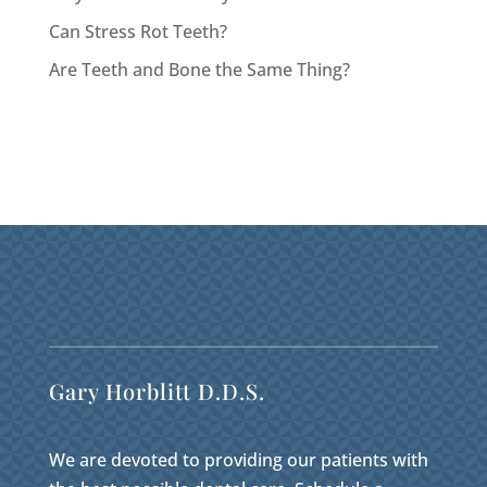
Can Stress Rot Teeth?
Are Teeth and Bone the Same Thing?
Gary Horblitt D.D.S.
We are devoted to providing our patients with