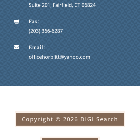
Suite 201, Fairfield, CT 06824
Fax:

(203) 366-6287
Email:

officehorblitt@yahoo.com
Copyright © 2026 DIGI Search