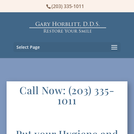
(203) 335-1011
Select Page
Call Now:
(203) 335-
1011
Put your Hygiene and