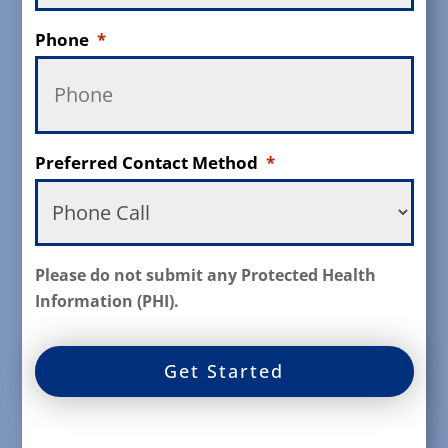
Phone
*
Preferred Contact Method
*
Please do not submit any Protected Health
Information (PHI).