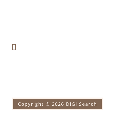
2226 Black Rock Turnpike #1
Suite 201, Fairfield, CT 06824
Fax:

(203) 366-6287
Email:

officehorblitt@yahoo.com
Copyright © 2026 DIGI Search