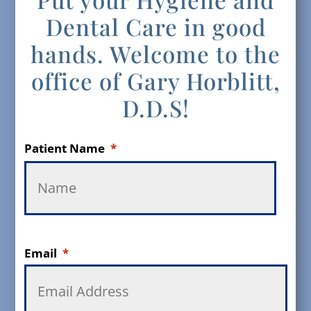
Dental Care in good
hands. Welcome to the
office of Gary Horblitt,
D.D.S!
Patient Name
*
Email
*