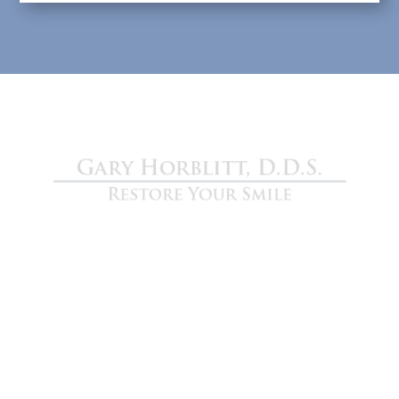
Gary Horblitt D.D.S.
We are devoted to providing our patients with
the best possible dental care. Schedule a