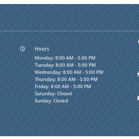
Hours

Monday: 8:00 AM - 5:00 PM
Tuesday: 8:00 AM - 5:00 PM
Wednesday: 8:00 AM - 5:00 PM
Thursday: 8:00 AM - 5:00 PM
Friday: 8:00 AM - 5:00 PM
Saturday: Closed
Sunday: Closed