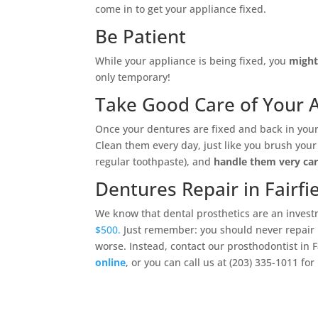
come in to get your appliance fixed.
Be Patient
While your appliance is being fixed, you
might 
only temporary!
Take Good Care of Your 
Once your dentures are fixed and back in your
Clean them every day, just like you brush your
regular toothpaste), and
handle them very car
Dentures Repair in Fairfie
We know that dental prosthetics are an invest
$500.
Just remember: you should never repair 
worse. Instead, contact our prosthodontist in Fa
online
, or you can call us at (203) 335-1011 fo