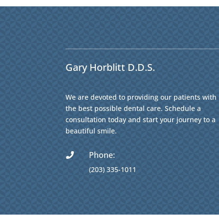
Gary Horblitt D.D.S.
We are devoted to providing our patients with
the best possible dental care. Schedule a
consultation today and start your journey to a
beautiful smile.
Phone:

(203) 335-1011