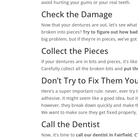
avoid hurting your gums or your real teeth.
Check the Damage
Now that your dentures are out, let’s see wha
broken into pieces?
Try to figure out how bad
big problem, but if they’re in pieces, we’ve go
Collect the Pieces
If your dentures are in bits and pieces, it’s lik
Carefully collect all the broken bits and
put th
Don’t Try to Fix Them You
Here’s a super important rule: never, ever try 
adhesive. It might seem like a good idea, but i
however, they break down quickly and make th
We want to make sure they get fixed properly, s
Call the Dentist
Now, it’s time to
call our dentist in Fairfield, C