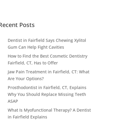
Recent Posts
Dentist in Fairfield Says Chewing Xylitol
Gum Can Help Fight Cavities
How to Find the Best Cosmetic Dentistry
Fairfield, CT, Has to Offer
Jaw Pain Treatment in Fairfield, CT: What
Are Your Options?
Prosthodontist in Fairfield, CT, Explains
Why You Should Replace Missing Teeth
ASAP
What Is Myofunctional Therapy? A Dentist
in Fairfield Explains