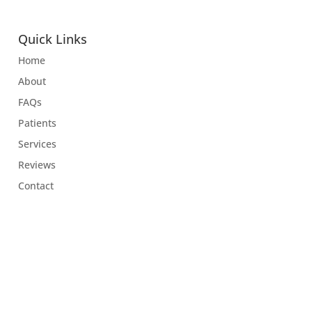
Quick Links
Home
About
FAQs
Patients
Services
Reviews
Contact