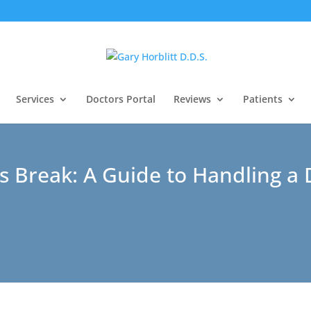
Services
Doctors Portal
Reviews
Patients
s Break: A Guide to Handling a