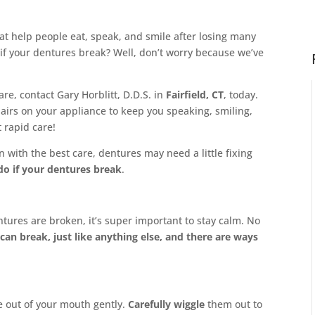
at help people eat, speak, and smile after losing many
if your dentures break? Well, don’t worry because we’ve
are, contact Gary Horblitt, D.D.S. in
Fairfield, CT
, today.
airs on your appliance to keep you speaking, smiling,
t rapid care!
 with the best care, dentures may need a little fixing
do if your dentures break
.
entures are broken, it’s super important to stay calm. No
can break, just like anything else, and there are ways
e out of your mouth gently.
Carefully wiggle
them out to