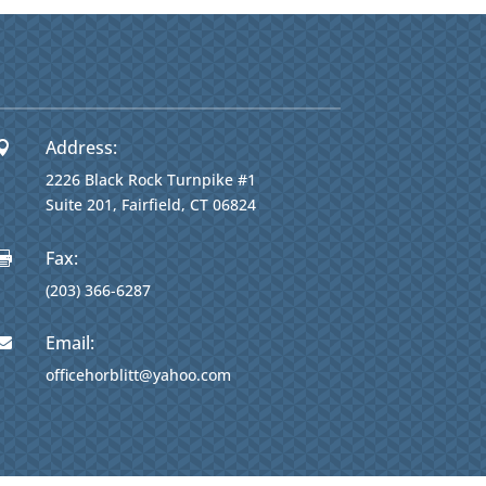
Address:

2226 Black Rock Turnpike #1
Suite 201, Fairfield, CT 06824
Fax:

(203) 366-6287
Email:

officehorblitt@yahoo.com