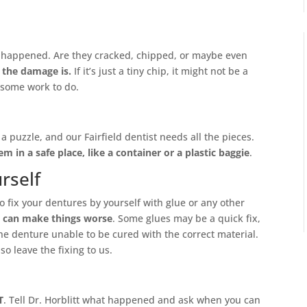
t happened. Are they cracked, chipped, or maybe even
 the damage is.
If it’s just a tiny chip, it might not be a
t some work to do.
e a puzzle, and our Fairfield dentist needs all the pieces.
em in a safe place, like a container or a plastic baggie
.
rself
to fix your dentures by yourself with glue or any other
t
can make things worse
. Some glues may be a quick fix,
e denture unable to be cured with the correct material.
o leave the fixing to us.
T
. Tell Dr. Horblitt what happened and ask when you can