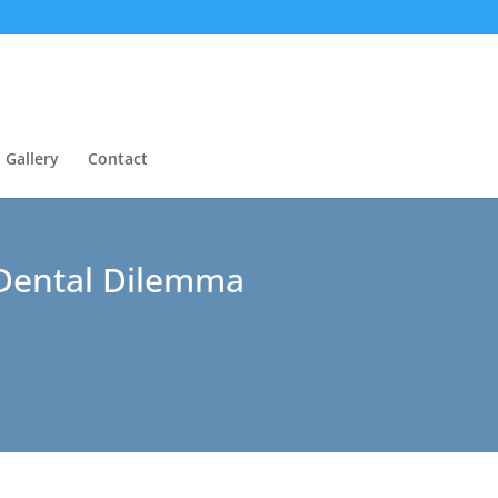
Gallery
Contact
 Dental Dilemma