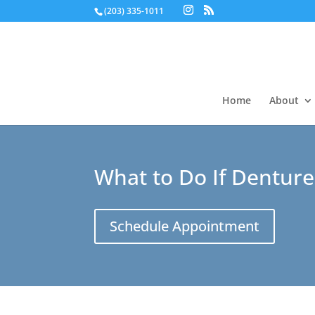
(203) 335-1011
Home
About
What to Do If Denture
Schedule Appointment