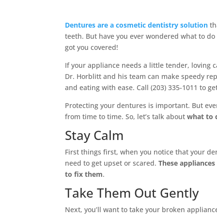
Dentures are a cosmetic dentistry solution
th
teeth. But have you ever wondered what to do 
got you covered!
If your appliance needs a little tender, loving c
Dr. Horblitt and his team can make speedy rep
and eating with ease. Call (203) 335-1011 to ge
Protecting your dentures is important. But even
from time to time. So, let’s talk about
what to 
Stay Calm
First things first, when you notice that your d
need to get upset or scared.
These appliances 
to fix them
.
Take Them Out Gently
Next, you’ll want to take your broken applianc