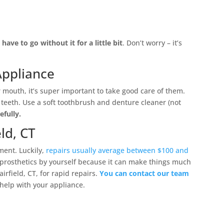
have to go without it for a little bit
. Don’t worry – it’s
Appliance
 mouth, it’s super important to take good care of them.
 teeth. Use a soft toothbrush and denture cleaner (not
efully.
ld, CT
ment. Luckily,
repairs usually average between $100 and
prosthetics by yourself because it can make things much
irfield, CT, for rapid repairs.
You can contact our team
r help with your appliance.