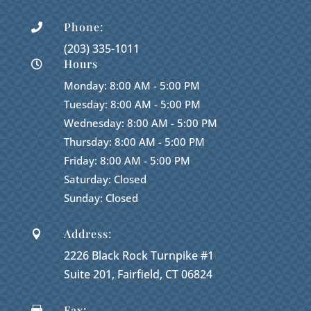
Phone:

(203) 335-1011
Hours

Monday: 8:00 AM - 5:00 PM
Tuesday: 8:00 AM - 5:00 PM
Wednesday: 8:00 AM - 5:00 PM
Thursday: 8:00 AM - 5:00 PM
Friday: 8:00 AM - 5:00 PM
Saturday: Closed
Sunday: Closed
Address:

2226 Black Rock Turnpike #1
Suite 201, Fairfield, CT 06824
Fax:
