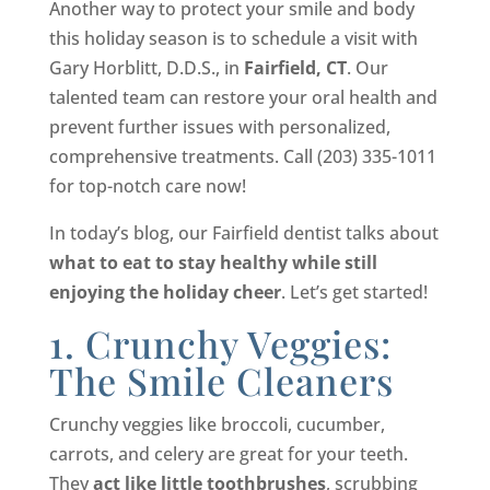
Another way to protect your smile and body
this holiday season is to schedule a visit with
Gary Horblitt, D.D.S., in
Fairfield, CT
. Our
talented team can restore your oral health and
prevent further issues with personalized,
comprehensive treatments. Call (203) 335-1011
for top-notch care now!
In today’s blog, our Fairfield dentist talks about
what to eat to stay healthy while still
enjoying the holiday cheer
. Let’s get started!
1. Crunchy Veggies:
The Smile Cleaners
Crunchy veggies like broccoli, cucumber,
carrots, and celery are great for your teeth.
They
act like little toothbrushes
, scrubbing