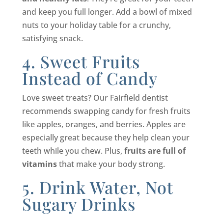
and keep you full longer. Add a bowl of mixed
nuts to your holiday table for a crunchy,
satisfying snack.
4. Sweet Fruits
Instead of Candy
Love sweet treats? Our Fairfield dentist
recommends swapping candy for fresh fruits
like apples, oranges, and berries. Apples are
especially great because they help clean your
teeth while you chew. Plus,
fruits are full of
vitamins
that make your body strong.
5. Drink Water, Not
Sugary Drinks