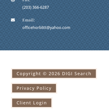
(203) 366-6287
Email:

officehorblitt@yahoo.com
Copyright © 2026 DIGI Search
Privacy Policy
Client Login