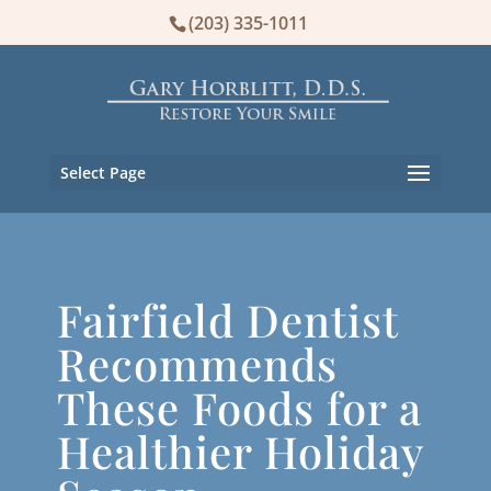
(203) 335-1011
Select Page
Fairfield Dentist
Recommends
These Foods for a
Healthier Holiday