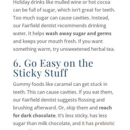
Holiday drinks like mulled wine or hot cocoa
can be full of sugar, which isn’t great for teeth.
Too much sugar can cause cavities. Instead,
our Fairfield dentist recommends drinking
water. It helps
wash away sugar and germs
and keeps your mouth fresh. If you want
something warm, try unsweetened herbal tea.
6. Go Easy on the
Sticky Stuff
Gummy foods like caramel can get stuck in
teeth. This can cause cavities. If you eat them,
our Fairfield dentist suggests flossing and
brushing afterward. Or, skip them and
reach
for dark chocolate
. It’s less sticky, has less
sugar than milk chocolate, and
it has prebiotic