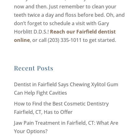
now and then. Just remember to clean your
teeth twice a day and floss before bed. Oh, and
don’t forget to schedule a visit with Gary
Horblitt D.D.S.!
Reach our Fairfield dentist
online
, or call (203) 335-1011 to get started.
Recent Posts
Dentist in Fairfield Says Chewing Xylitol Gum
Can Help Fight Cavities
How to Find the Best Cosmetic Dentistry
Fairfield, CT, Has to Offer
Jaw Pain Treatment in Fairfield, CT: What Are
Your Options?