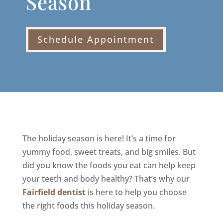
Season
Schedule Appointment
The holiday season is here! It’s a time for
yummy food, sweet treats, and big smiles. But
did you know the foods you eat can help keep
your teeth and body healthy? That’s why our
Fairfield dentist
is here to help you choose
the right foods this holiday season.