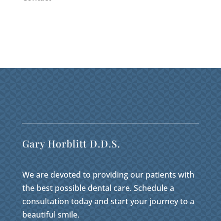
Gary Horblitt D.D.S.
We are devoted to providing our patients with
the best possible dental care. Schedule a
consultation today and start your journey to a
beautiful smile.