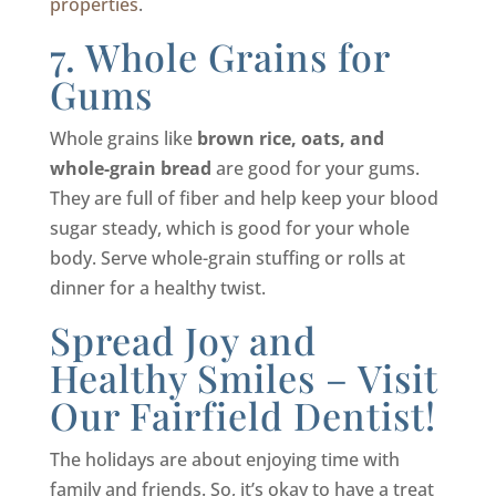
properties
.
7. Whole Grains for
Gums
Whole grains like
brown rice, oats, and
whole-grain bread
are good for your gums.
They are full of fiber and help keep your blood
sugar steady, which is good for your whole
body. Serve whole-grain stuffing or rolls at
dinner for a healthy twist.
Spread Joy and
Healthy Smiles – Visit
Our Fairfield Dentist!
The holidays are about enjoying time with
family and friends. So, it’s okay to have a treat