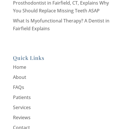
Prosthodontist in Fairfield, CT, Explains Why
You Should Replace Missing Teeth ASAP
What Is Myofunctional Therapy? A Dentist in
Fairfield Explains
Quick Links
Home
About
FAQs
Patients
Services
Reviews
Contact