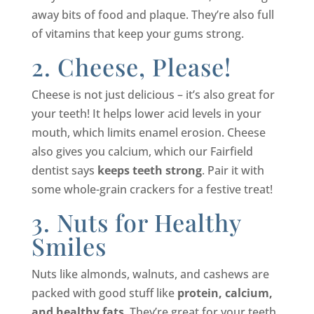
away bits of food and plaque. They’re also full
of vitamins that keep your gums strong.
2. Cheese, Please!
Cheese is not just delicious – it’s also great for
your teeth! It helps lower acid levels in your
mouth, which limits enamel erosion. Cheese
also gives you calcium, which our Fairfield
dentist says
keeps teeth strong
. Pair it with
some whole-grain crackers for a festive treat!
3. Nuts for Healthy
Smiles
Nuts like almonds, walnuts, and cashews are
packed with good stuff like
protein, calcium,
and healthy fats
. They’re great for your teeth