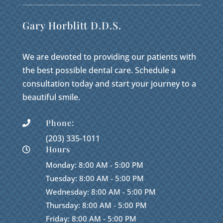
Gary Horblitt D.D.S.
We are devoted to providing our patients with
the best possible dental care. Schedule a
consultation today and start your journey to a
beautiful smile.
Phone:

(203) 335-1011
Hours

Monday: 8:00 AM - 5:00 PM
Tuesday: 8:00 AM - 5:00 PM
Wednesday: 8:00 AM - 5:00 PM
Thursday: 8:00 AM - 5:00 PM
Friday: 8:00 AM - 5:00 PM