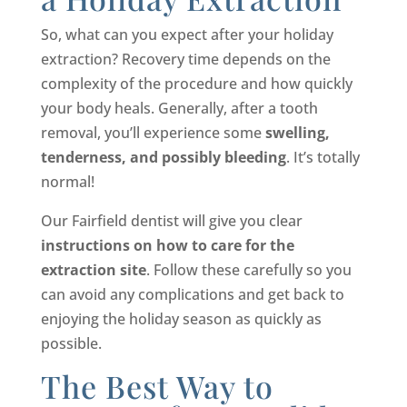
So, what can you expect after your holiday
extraction? Recovery time depends on the
complexity of the procedure and how quickly
your body heals. Generally, after a tooth
removal, you’ll experience some
swelling,
tenderness, and possibly bleeding
. It’s totally
normal!
Our Fairfield dentist will give you clear
instructions on how to care for the
extraction site
. Follow these carefully so you
can avoid any complications and get back to
enjoying the holiday season as quickly as
possible.
The Best Way to