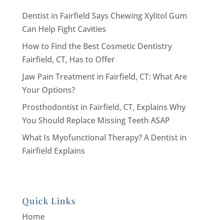
Dentist in Fairfield Says Chewing Xylitol Gum
Can Help Fight Cavities
How to Find the Best Cosmetic Dentistry
Fairfield, CT, Has to Offer
Jaw Pain Treatment in Fairfield, CT: What Are
Your Options?
Prosthodontist in Fairfield, CT, Explains Why
You Should Replace Missing Teeth ASAP
What Is Myofunctional Therapy? A Dentist in
Fairfield Explains
Quick Links
Home