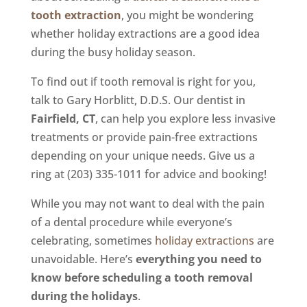
tooth extraction
, you might be wondering
whether holiday extractions are a good idea
during the busy holiday season.
To find out if tooth removal is right for you,
talk to Gary Horblitt, D.D.S. Our dentist in
Fairfield, CT
, can help you explore less invasive
treatments or provide pain-free extractions
depending on your unique needs. Give us a
ring at (203) 335-1011 for advice and booking!
While you may not want to deal with the pain
of a dental procedure while everyone’s
celebrating, sometimes
holiday extractions
are
unavoidable. Here’s
everything you need to
know before scheduling a tooth removal
during the holidays
.