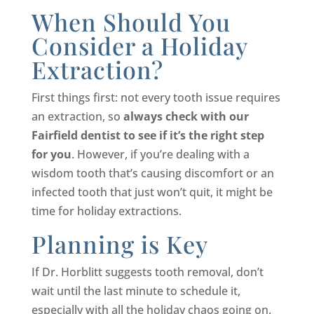
When Should You
Consider a Holiday
Extraction?
First things first: not every tooth issue requires
an extraction, so
always check with our
Fairfield dentist to see if it’s the right step
for you
. However, if you’re dealing with a
wisdom tooth that’s causing discomfort or an
infected tooth that just won’t quit, it might be
time for holiday extractions.
Planning is Key
If Dr. Horblitt suggests tooth removal, don’t
wait until the last minute to schedule it,
especially with all the holiday chaos going on.