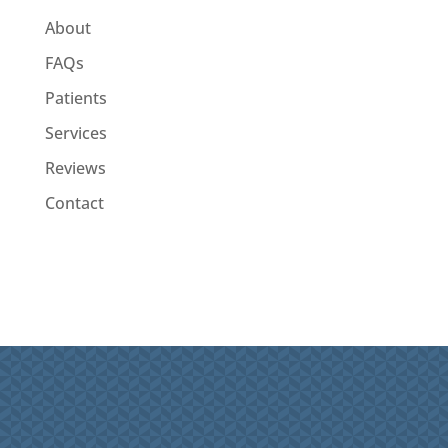
About
FAQs
Patients
Services
Reviews
Contact