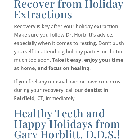
Recover from Holiday
Extractions
Recovery is key after your holiday extraction.
Make sure you follow Dr. Horblitt’s advice,
especially when it comes to resting. Don’t push
yourself to attend big holiday parties or do too
much too soon.
Take it easy, enjoy your time
at home, and focus on healing
.
If you feel any unusual pain or have concerns
during your recovery, call our
dentist in
Fairfield, CT
, immediately.
Healthy Teeth and
Happy Holidays from
Gary Horblitt, D.D.S.!