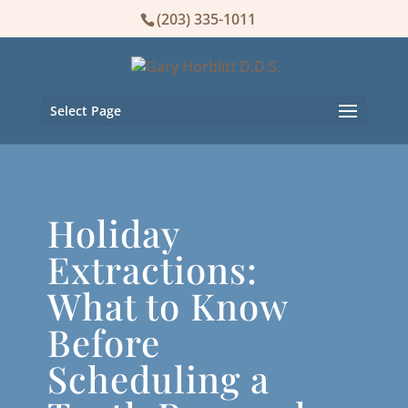
(203) 335-1011
Select Page
Holiday
Extractions:
What to Know
Before
Scheduling a