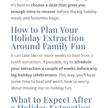
It’s best to
choose a date that gives you
enough time to recover
before the big holiday
meals and festivities begin.
How to Plan Your
Holiday Extraction
Around Family Fun
It can take two or more weeks to heal from a
tooth extraction
. If possible, try to
schedule
your extraction a couple of weeks before any
big holiday celebrations
. This way, you’ll have
some time to heal and won’t have to worry
about missing out on holiday fun.
What to Expect After
a Holiday Extraction