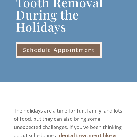
Tooth Removal
During the
Holidays
Schedule Appointment
The holidays are a time for fun, family, and lots
of food, but they can also bring some
unexpected challenges. If you’ve been thinking
about scheduling a
dental treatment like a