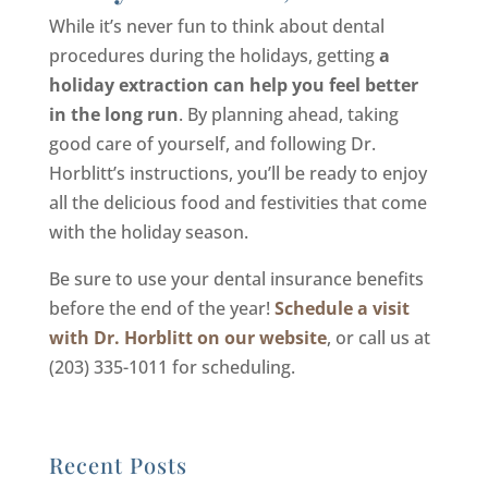
While it’s never fun to think about dental
procedures during the holidays, getting
a
holiday extraction can help you feel better
in the long run
. By planning ahead, taking
good care of yourself, and following Dr.
Horblitt’s instructions, you’ll be ready to enjoy
all the delicious food and festivities that come
with the holiday season.
Be sure to use your dental insurance benefits
before the end of the year!
Schedule a visit
with Dr. Horblitt on our website
, or call us at
(203) 335-1011 for scheduling.
Recent Posts