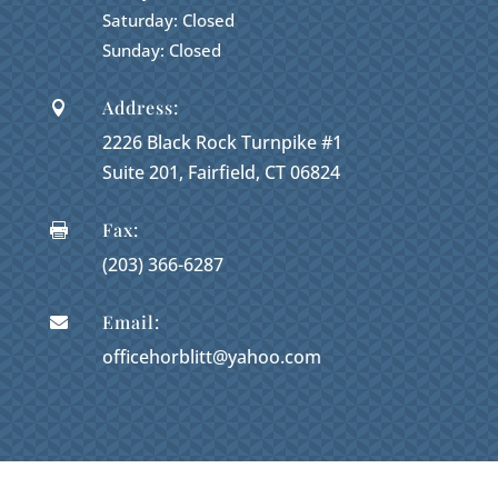
Saturday: Closed
Sunday: Closed
Address:

2226 Black Rock Turnpike #1
Suite 201, Fairfield, CT 06824
Fax:

(203) 366-6287
Email:

officehorblitt@yahoo.com