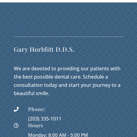
Gary Horblitt D.D.S.
We are devoted to providing our patients with
the best possible dental care. Schedule a
consultation today and start your journey to a
beautiful smile.
Phone:

(203) 335-1011
Hours

Monday: 8:00 AM - 5:00 PM