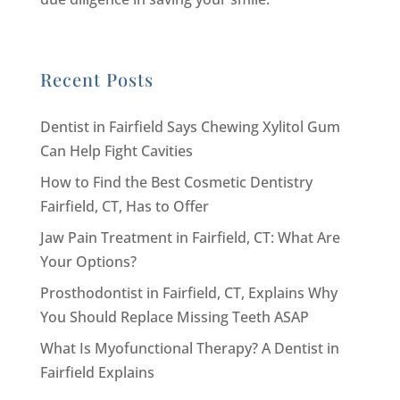
Recent Posts
Dentist in Fairfield Says Chewing Xylitol Gum
Can Help Fight Cavities
How to Find the Best Cosmetic Dentistry
Fairfield, CT, Has to Offer
Jaw Pain Treatment in Fairfield, CT: What Are
Your Options?
Prosthodontist in Fairfield, CT, Explains Why
You Should Replace Missing Teeth ASAP
What Is Myofunctional Therapy? A Dentist in
Fairfield Explains