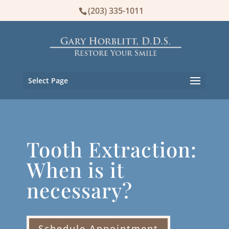
(203) 335-1011
Select Page
Tooth Extraction:
When is it
necessary?
Schedule Appointment