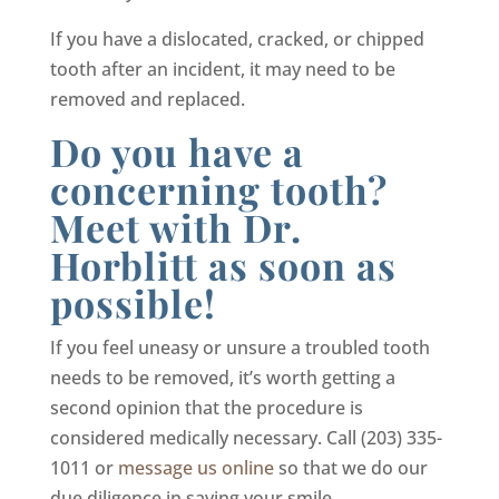
If you have a dislocated, cracked, or chipped
tooth after an incident, it may need to be
removed and replaced.
Do you have a
concerning tooth?
Meet with Dr.
Horblitt as soon as
possible!
If you feel uneasy or unsure a troubled tooth
needs to be removed, it’s worth getting a
second opinion that the procedure is
considered medically necessary. Call (203) 335-
1011 or
message us online
so that we do our
due diligence in saving your smile.