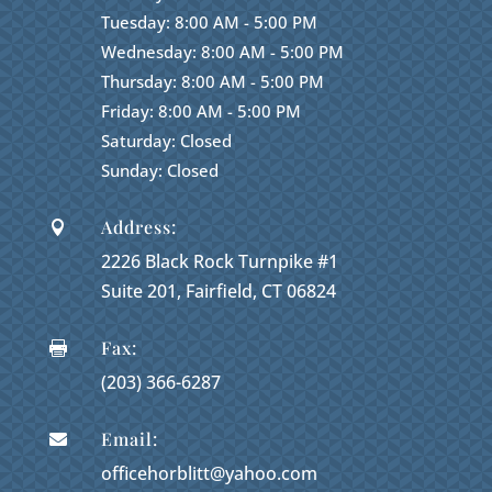
Tuesday: 8:00 AM - 5:00 PM
Wednesday: 8:00 AM - 5:00 PM
Thursday: 8:00 AM - 5:00 PM
Friday: 8:00 AM - 5:00 PM
Saturday: Closed
Sunday: Closed
Address:

2226 Black Rock Turnpike #1
Suite 201, Fairfield, CT 06824
Fax:

(203) 366-6287
Email:

officehorblitt@yahoo.com