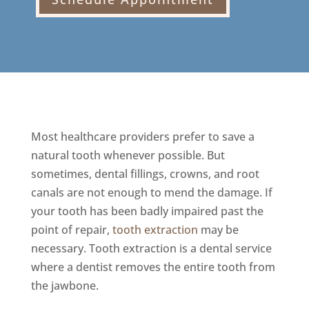
Most healthcare providers prefer to save a
natural tooth whenever possible. But
sometimes, dental fillings, crowns, and root
canals are not enough to mend the damage. If
your tooth has been badly impaired past the
point of repair,
tooth extraction
may be
necessary. Tooth extraction is a dental service
where a dentist removes the entire tooth from
the jawbone.