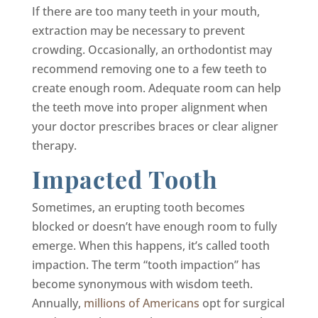
If there are too many teeth in your mouth,
extraction may be necessary to prevent
crowding. Occasionally, an orthodontist may
recommend removing one to a few teeth to
create enough room. Adequate room can help
the teeth move into proper alignment when
your doctor prescribes braces or clear aligner
therapy.
Impacted Tooth
Sometimes, an erupting tooth becomes
blocked or doesn’t have enough room to fully
emerge. When this happens, it’s called tooth
impaction. The term “tooth impaction” has
become synonymous with wisdom teeth.
Annually,
millions of Americans
opt for surgical