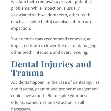
wisdom teeth removal to prevent potential
problems. While impaction is usually
associated with wisdom teeth, other teeth
(such as canine teeth) can also suffer from
impaction.
Your dentist may recommend removing an
impacted tooth to lower the risk of damaging
other teeth, infection, and overcrowding.
Dental Injuries and
Trauma
Accidents happen. In the case of dental injuries
and trauma, prompt and proper management
could save a tooth. But despite your best
efforts, sometimes an extraction is still
necessary.