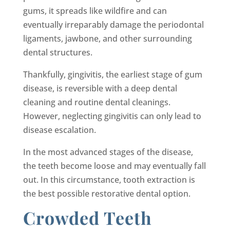
gums, it spreads like wildfire and can
eventually irreparably damage the periodontal
ligaments, jawbone, and other surrounding
dental structures.
Thankfully, gingivitis, the earliest stage of gum
disease, is reversible with a deep dental
cleaning and routine dental cleanings.
However, neglecting gingivitis can only lead to
disease escalation.
In the most advanced stages of the disease,
the teeth become loose and may eventually fall
out. In this circumstance, tooth extraction is
the best possible restorative dental option.
Crowded Teeth