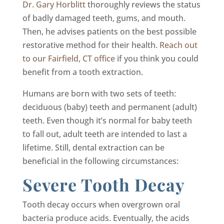
Dr. Gary Horblitt
thoroughly reviews the status
of badly damaged teeth, gums, and mouth.
Then, he advises patients on the best possible
restorative method for their health.
Reach out
to our Fairfield, CT office
if you think you could
benefit from a tooth extraction.
Humans are born with two sets of teeth:
deciduous (baby) teeth and permanent (adult)
teeth. Even though it’s normal for baby teeth
to fall out, adult teeth are intended to last a
lifetime. Still, dental extraction can be
beneficial in the following circumstances:
Severe Tooth Decay
Tooth decay occurs when overgrown oral
bacteria produce acids. Eventually, the acids