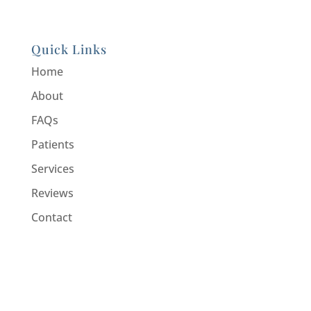
Quick Links
Home
About
FAQs
Patients
Services
Reviews
Contact