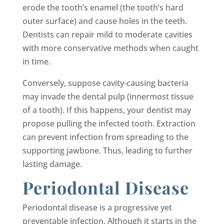
erode the tooth’s enamel (the tooth’s hard
outer surface) and cause holes in the teeth.
Dentists can repair mild to moderate cavities
with more conservative methods when caught
in time.
Conversely, suppose cavity-causing bacteria
may invade the dental pulp (innermost tissue
of a tooth). If this happens, your dentist may
propose pulling the infected tooth. Extraction
can prevent infection from spreading to the
supporting jawbone. Thus, leading to further
lasting damage.
Periodontal Disease
Periodontal disease is a progressive yet
preventable infection. Although it starts in the